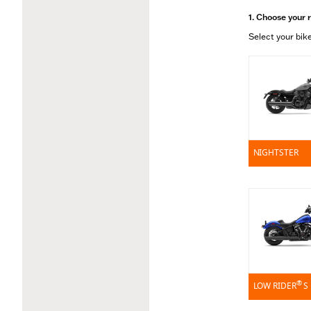
1. Choose your 
Select your bike
NIGHTSTER
®
LOW RIDER
S