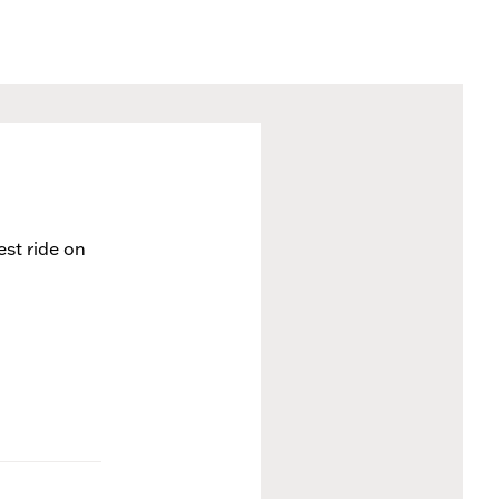
est ride on