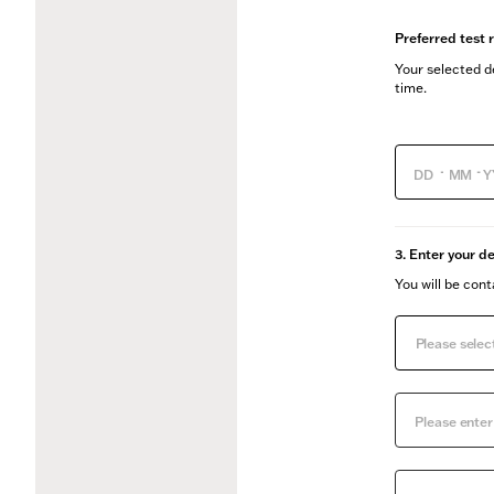
Preferred test 
Your selected de
time.
-
-
3. Enter your de
You will be con
Please select