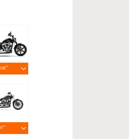
™
BOB
™
UT