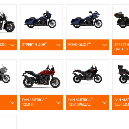
®
®
SSIC
STREET GLIDE
ROAD GLIDE
STREET 
LIMITED
™
™
PAN AMERICA
PAN AMERICA
PAN AME
1250 ST
1250 SPECIAL
1250 LI