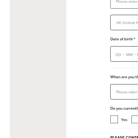
UK (United 
Date of birth *
-
-
When are you th
Please selec
Do you currentl
Yes
PLEASE CONTA