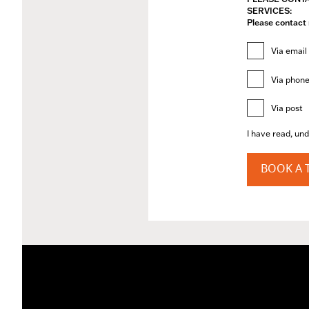
SERVICES:
Please contact 
Via email
Via phon
Via post
I have read, un
BOOK A T