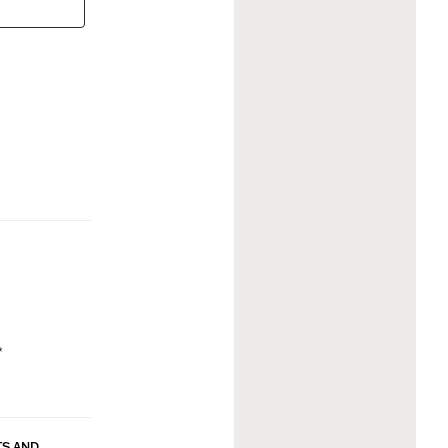
*
TS AND