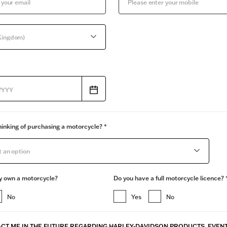
Kingdom)
inking of purchasing a motorcycle? *
t an option
y own a motorcycle?
Do you have a full motorcycle licence? 
No
Yes
No
CT ME IN THE FUTURE REGARDING ​HARLEY-DAVIDSON PRODUCTS, EVEN