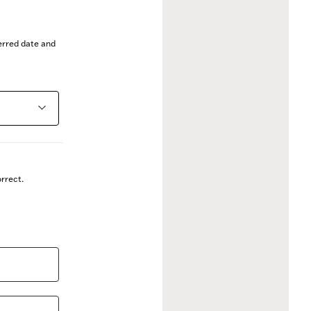
ferred date and
rrect.