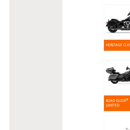
HERITAGE CLA
®
ROAD GLIDE
LIMITED