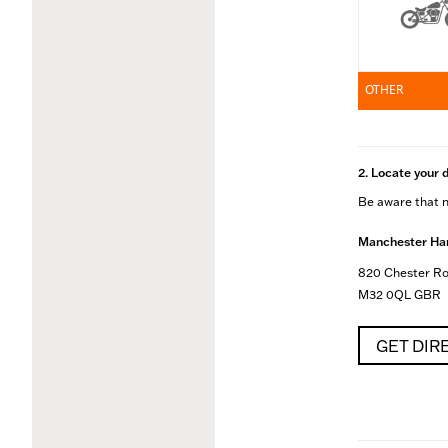
OTHER
2. Locate your 
Be aware that no
Manchester Har
820 Chester Ro
M32 0QL GBR
GET DIR