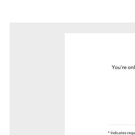
You're on
* Indicates requ