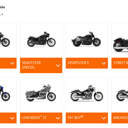
ride
 *
NIGHTSTER
SPORTSTER S
STREET 
SPECIAL
™
®
LOW RIDER
ST
FAT BOY
BREAKO