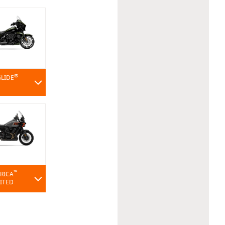
®
GLIDE
™
RICA
MITED