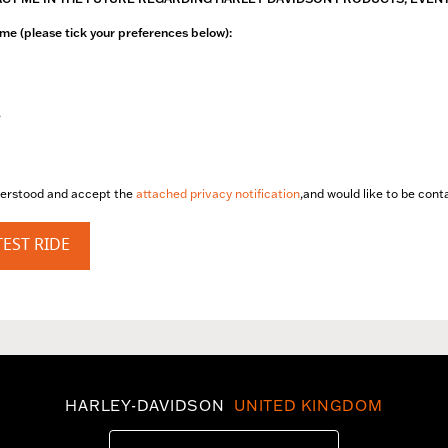
me (please tick your preferences below):
e
derstood and accept the
attached privacy notification
,and would like to be con
EST RIDE
HARLEY-DAVIDSON
UNITED KINGDOM