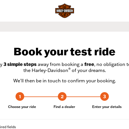
Book your test ride
ly
3 simple steps
away from booking a
free
, no obligation t
®
the Harley-Davidson
of your dreams.
We'll then be in touch to confirm your booking.
1
2
3
Choose your ride
Find a dealer
Enter your details
ired fields