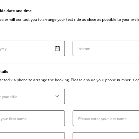
ride date and time
aler will contact you to arrange your test ride as close as possible to your pre
hh:mm
tails
tacted via phone to arrange the booking. Please ensure your phone number is co
 your title