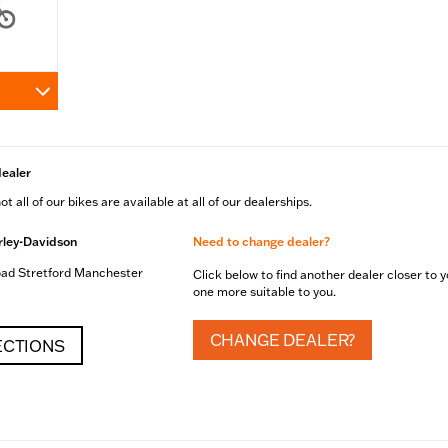
dealer
t all of our bikes are available at all of our dealerships.
ley-Davidson
Need to change dealer?
ad Stretford Manchester
Click below to find another dealer closer to y
one more suitable to you.
CHANGE DEALER?
ECTIONS