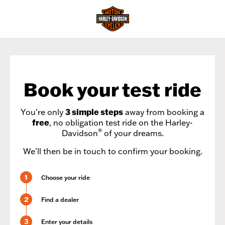
Book your test ride
You're only
3 simple steps
away from booking a
free
, no obligation test ride on the Harley-
®
Davidson
of your dreams.
We'll then be in touch to confirm your booking.
1
Choose your ride
2
Find a dealer
3
Enter your details