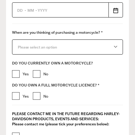
-
-
When are you thinking of purchasing a motorcycle? *
Please select an option
DO YOU CURRENTLY OWN A MOTORCYCLE?
Yes
No
DO YOU OWN A FULL MOTORCYCLE LICENCE? *
Yes
No
PLEASE CONTACT ME IN THE FUTURE REGARDING ​HARLEY-
DAVIDSON PRODUCTS, EVENTS AND SERVICES:
Please contact me (please tick your preferences below):