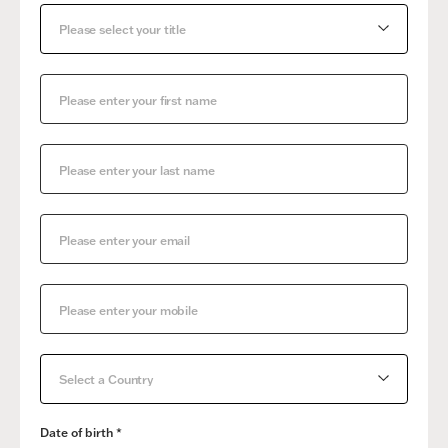
Please select your title
Select a Country
Date of birth *