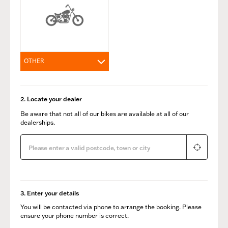
OTHER
2. Locate your dealer
Be aware that not all of our bikes are available at all of our
dealerships.
3. Enter your details
You will be contacted via phone to arrange the booking. Please
ensure your phone number is correct.