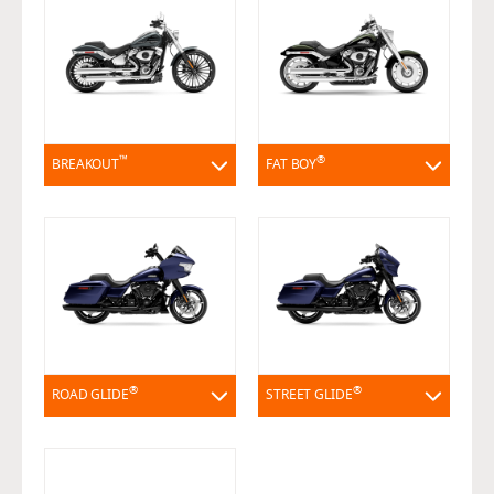
™
®
BREAKOUT
FAT BOY
®
®
ROAD GLIDE
STREET GLIDE