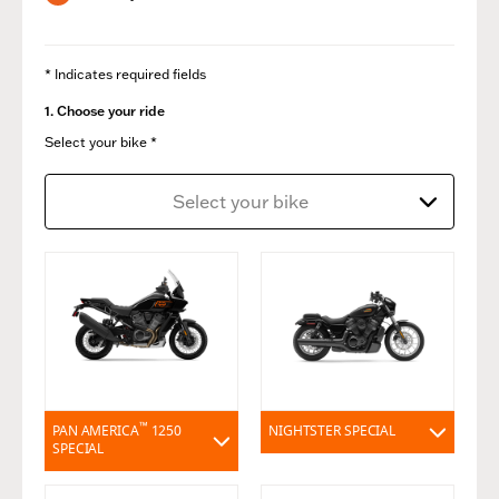
* Indicates required fields
1. Choose your ride
Select your bike *
Select your bike
™
PAN AMERICA
1250
NIGHTSTER SPECIAL
SPECIAL