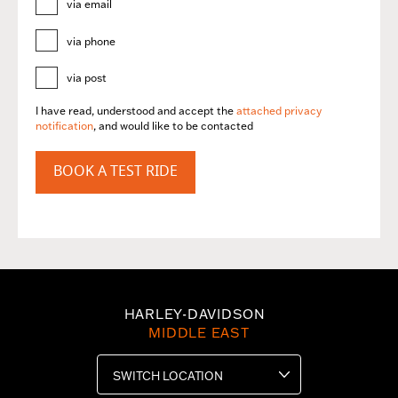
via email
via phone
via post
I have read, understood and accept the
attached privacy
notification
, and would like to be contacted
BOOK A TEST RIDE
HARLEY-DAVIDSON
MIDDLE EAST
SWITCH LOCATION